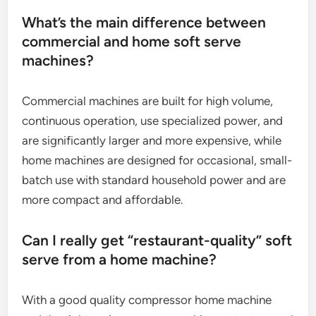
What’s the main difference between
commercial and home soft serve
machines?
Commercial machines are built for high volume,
continuous operation, use specialized power, and
are significantly larger and more expensive, while
home machines are designed for occasional, small-
batch use with standard household power and are
more compact and affordable.
Can I really get “restaurant-quality” soft
serve from a home machine?
With a good quality compressor home machine