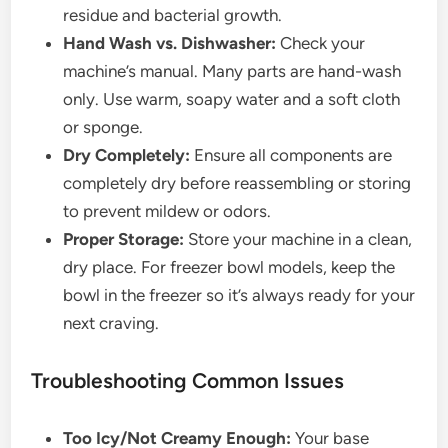
residue and bacterial growth.
Hand Wash vs. Dishwasher:
Check your
machine’s manual. Many parts are hand-wash
only. Use warm, soapy water and a soft cloth
or sponge.
Dry Completely:
Ensure all components are
completely dry before reassembling or storing
to prevent mildew or odors.
Proper Storage:
Store your machine in a clean,
dry place. For freezer bowl models, keep the
bowl in the freezer so it’s always ready for your
next craving.
Troubleshooting Common Issues
Too Icy/Not Creamy Enough:
Your base