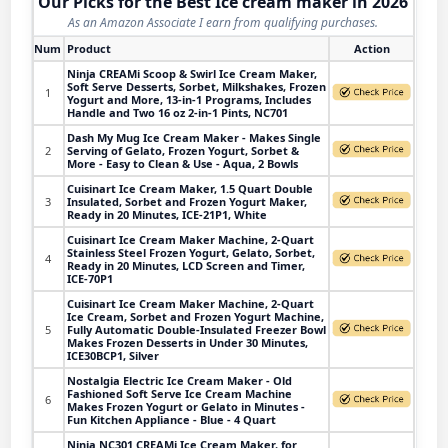
Our Picks for the Best Ice cream maker in 2026
As an Amazon Associate I earn from qualifying purchases.
Num
Product
Action
Ninja CREAMi Scoop & Swirl Ice Cream Maker,
Soft Serve Desserts, Sorbet, Milkshakes, Frozen
1
Yogurt and More, 13-in-1 Programs, Includes
Handle and Two 16 oz 2-in-1 Pints, NC701
Dash My Mug Ice Cream Maker - Makes Single
2
Serving of Gelato, Frozen Yogurt, Sorbet &
More - Easy to Clean & Use - Aqua, 2 Bowls
Cuisinart Ice Cream Maker, 1.5 Quart Double
3
Insulated, Sorbet and Frozen Yogurt Maker,
Ready in 20 Minutes, ICE-21P1, White
Cuisinart Ice Cream Maker Machine, 2-Quart
Stainless Steel Frozen Yogurt, Gelato, Sorbet,
4
Ready in 20 Minutes, LCD Screen and Timer,
ICE-70P1
Cuisinart Ice Cream Maker Machine, 2-Quart
Ice Cream, Sorbet and Frozen Yogurt Machine,
5
Fully Automatic Double-Insulated Freezer Bowl
Makes Frozen Desserts in Under 30 Minutes,
ICE30BCP1, Silver
Nostalgia Electric Ice Cream Maker - Old
Fashioned Soft Serve Ice Cream Machine
6
Makes Frozen Yogurt or Gelato in Minutes -
Fun Kitchen Appliance - Blue - 4 Quart
Ninja NC301 CREAMi Ice Cream Maker, for