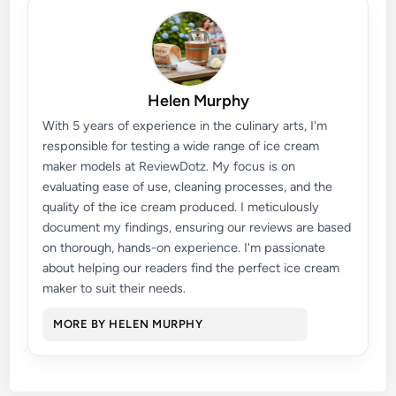
Helen Murphy
With 5 years of experience in the culinary arts, I'm
responsible for testing a wide range of ice cream
maker models at ReviewDotz. My focus is on
evaluating ease of use, cleaning processes, and the
quality of the ice cream produced. I meticulously
document my findings, ensuring our reviews are based
on thorough, hands-on experience. I'm passionate
about helping our readers find the perfect ice cream
maker to suit their needs.
MORE BY HELEN MURPHY