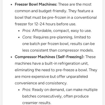
Freezer Bowl Machines:
These are the most
common and budget-friendly. They feature a
bowl that must be pre-frozen in a conventional
freezer for 12-24 hours before use.
Pros:
Affordable, compact, easy to use.
Cons:
Requires pre-planning, limited to
one batch per frozen bowl, results can be
less consistent than compressor models.
Compressor Machines (Self-Freezing):
These
machines have a built-in refrigeration unit,
eliminating the need to pre-freeze a bowl. They
are more expensive but offer unparalleled
convenience and consistency.
Pros:
Ready on demand, can make multiple
batches consecutively, often produce
creamier results.