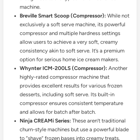
machine.
Breville Smart Scoop (Compressor):
While not
exclusively a soft serve machine, its powerful
compressor and multiple hardness settings
allow users to achieve a very soft, creamy
consistency akin to soft serve. It’s a premium
option for serious home ice cream makers.
Whynter ICM-200LS (Compressor):
Another
highly-rated compressor machine that
provides excellent results for various frozen
desserts, including soft serve. Its built-in
compressor ensures consistent temperature
and allows for batch after batch.
Ninja CREAMi Series:
These aren’t traditional
churn-style machines but use a powerful blade
to “shave” frozen bases into creamy treats.