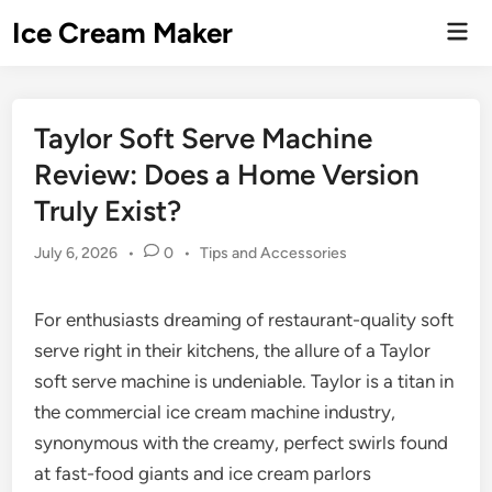
Skip
Ice Cream Maker
Mai
to
Men
content
Taylor Soft Serve Machine
Review: Does a Home Version
Truly Exist?
Posted
July 6, 2026
•
0
•
Tips and Accessories
in
For enthusiasts dreaming of restaurant-quality soft
serve right in their kitchens, the allure of a Taylor
soft serve machine is undeniable. Taylor is a titan in
the commercial ice cream machine industry,
synonymous with the creamy, perfect swirls found
at fast-food giants and ice cream parlors