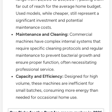
far out of reach for the average home budget.
Used models, while cheaper, still represent a
significant investment and potential
maintenance costs.
Maintenance and Cleaning:
Commercial
machines have complex internal systems that
require specific cleaning protocols and regular
maintenance to prevent bacterial growth and
ensure proper function, often necessitating
professional service.
Capacity and Efficiency:
Designed for high
volume, these machines are inefficient for
small batches, consuming more energy than
needed for occasional home use.