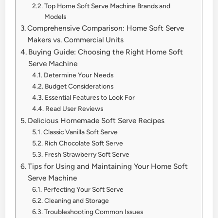
Top Home Soft Serve Machine Brands and
Models
Comprehensive Comparison: Home Soft Serve
Makers vs. Commercial Units
Buying Guide: Choosing the Right Home Soft
Serve Machine
Determine Your Needs
Budget Considerations
Essential Features to Look For
Read User Reviews
Delicious Homemade Soft Serve Recipes
Classic Vanilla Soft Serve
Rich Chocolate Soft Serve
Fresh Strawberry Soft Serve
Tips for Using and Maintaining Your Home Soft
Serve Machine
Perfecting Your Soft Serve
Cleaning and Storage
Troubleshooting Common Issues