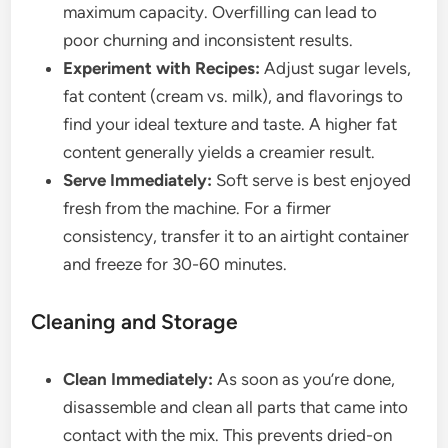
maximum capacity. Overfilling can lead to
poor churning and inconsistent results.
Experiment with Recipes:
Adjust sugar levels,
fat content (cream vs. milk), and flavorings to
find your ideal texture and taste. A higher fat
content generally yields a creamier result.
Serve Immediately:
Soft serve is best enjoyed
fresh from the machine. For a firmer
consistency, transfer it to an airtight container
and freeze for 30-60 minutes.
Cleaning and Storage
Clean Immediately:
As soon as you’re done,
disassemble and clean all parts that came into
contact with the mix. This prevents dried-on