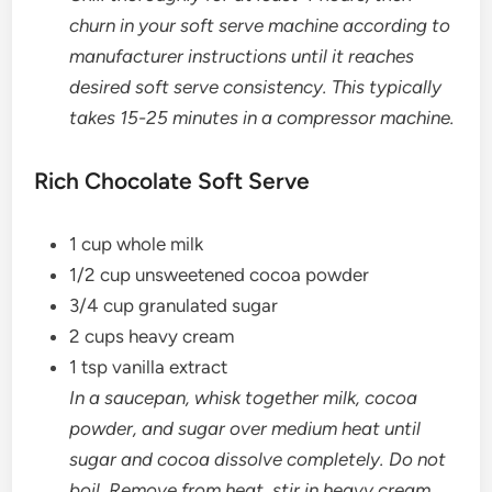
churn in your soft serve machine according to
manufacturer instructions until it reaches
desired soft serve consistency. This typically
takes 15-25 minutes in a compressor machine.
Rich Chocolate Soft Serve
1 cup whole milk
1/2 cup unsweetened cocoa powder
3/4 cup granulated sugar
2 cups heavy cream
1 tsp vanilla extract
In a saucepan, whisk together milk, cocoa
powder, and sugar over medium heat until
sugar and cocoa dissolve completely. Do not
boil. Remove from heat, stir in heavy cream