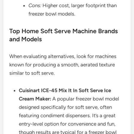
Cons:
Higher cost, larger footprint than
freezer bowl models.
Top Home Soft Serve Machine Brands
and Models
When evaluating alternatives, look for machines
known for producing a smooth, aerated texture
similar to soft serve.
Cuisinart ICE-45 Mix It In Soft Serve Ice
Cream Maker:
A popular freezer bowl model
designed specifically for soft serve, often
featuring condiment dispensers. It’s a great
entry-level option for convenience and fun,
though results are typical for a freezer bowl