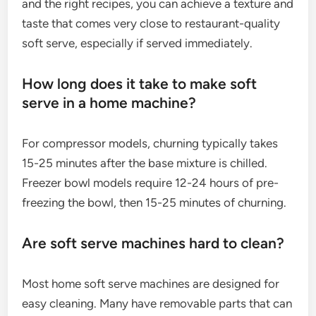
and the right recipes, you can achieve a texture and
taste that comes very close to restaurant-quality
soft serve, especially if served immediately.
How long does it take to make soft
serve in a home machine?
For compressor models, churning typically takes
15-25 minutes after the base mixture is chilled.
Freezer bowl models require 12-24 hours of pre-
freezing the bowl, then 15-25 minutes of churning.
Are soft serve machines hard to clean?
Most home soft serve machines are designed for
easy cleaning. Many have removable parts that can