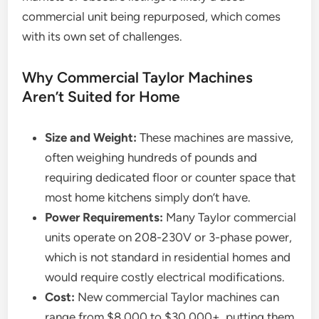
commercial unit being repurposed, which comes
with its own set of challenges.
Why Commercial Taylor Machines
Aren’t Suited for Home
Size and Weight:
These machines are massive,
often weighing hundreds of pounds and
requiring dedicated floor or counter space that
most home kitchens simply don’t have.
Power Requirements:
Many Taylor commercial
units operate on 208-230V or 3-phase power,
which is not standard in residential homes and
would require costly electrical modifications.
Cost:
New commercial Taylor machines can
range from $8,000 to $30,000+, putting them