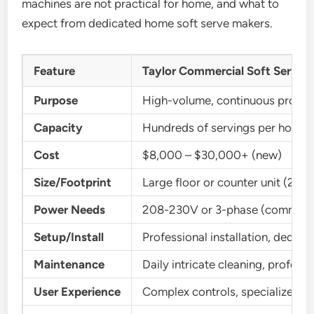
machines are not practical for home, and what to
expect from dedicated home soft serve makers.
Feature
Taylor Commercial Soft Serve 
Purpose
High-volume, continuous produc
Capacity
Hundreds of servings per hour
Cost
$8,000 – $30,000+ (new)
Size/Footprint
Large floor or counter unit (2-3 
Power Needs
208-230V or 3-phase (commerci
Setup/Install
Professional installation, dedicat
Maintenance
Daily intricate cleaning, professi
User Experience
Complex controls, specialized tr