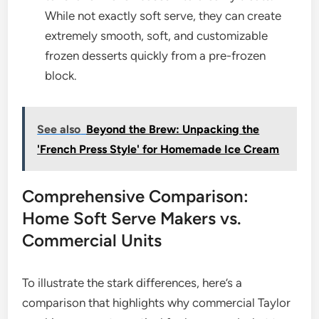
While not exactly soft serve, they can create
extremely smooth, soft, and customizable
frozen desserts quickly from a pre-frozen
block.
See also
Beyond the Brew: Unpacking the
'French Press Style' for Homemade Ice Cream
Comprehensive Comparison:
Home Soft Serve Makers vs.
Commercial Units
To illustrate the stark differences, here’s a
comparison that highlights why commercial Taylor