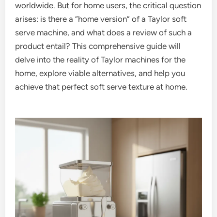
worldwide. But for home users, the critical question
arises: is there a “home version” of a Taylor soft
serve machine, and what does a review of such a
product entail? This comprehensive guide will
delve into the reality of Taylor machines for the
home, explore viable alternatives, and help you
achieve that perfect soft serve texture at home.