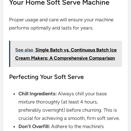
Your Home Soft Serve Machine
Proper usage and care will ensure your machine
performs optimally and lasts for years.
See also
Single Batch vs. Continuous Batch Ice
Cream Makers: A Comprehensive Comparison
Perfecting Your Soft Serve
Chill Ingredients:
Always chill your base
mixture thoroughly (at least 4 hours,
preferably overnight) before churning. This is
crucial for achieving a smooth, firm soft serve.
Don’t Overfill:
Adhere to the machine’s