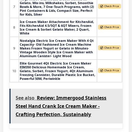
Gelato, Mix-ins, Milkshakes, Sorbet, Smoothie
7
Bowls & More, 7 One-Touch Programs, with (2)
Pint Containers & Lids, Compact Size, Perfect
for Kids, Silver
Ice Cream Maker Attachment for KitchenAid,
Fits KitchenAid 4.5/5QT & 6QT Mixers, Frozen
8
Ice Cream & Sorbet Gelato Maker, 2 Quart,
White
Nostalgia Electric Ice Cream Maker With 4 Qt
Capacity- Old Fashioned Ice Cream Machine
9
Makes Frozen Yogurt or Gelato in Minutes-
Vintage Wooden Style Ice Cream Maker with
Aluminum Canister- Light Wood
Elite Gourmet 4Qt Electric Ice Cream Maker
EIM350 Delicious Homemade Ice Cream,
10
Gelato, Sorbet, Frozen Yogurt, 4Qt Aluminum
Freezing Cannister, Durable Plastic Ice Bucket,
Powerful 50W, Periwinkle
See also
Review: Immergood Stainless
Steel Hand Crank Ice Cream Maker -
Crafting Perfection, Sustainably