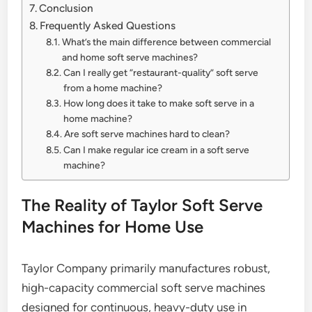
Conclusion
Frequently Asked Questions
What’s the main difference between commercial
and home soft serve machines?
Can I really get “restaurant-quality” soft serve
from a home machine?
How long does it take to make soft serve in a
home machine?
Are soft serve machines hard to clean?
Can I make regular ice cream in a soft serve
machine?
The Reality of Taylor Soft Serve
Machines for Home Use
Taylor Company primarily manufactures robust,
high-capacity commercial soft serve machines
designed for continuous, heavy-duty use in