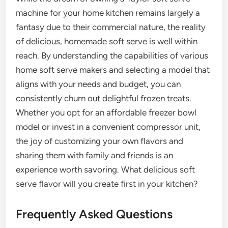
machine for your home kitchen remains largely a
fantasy due to their commercial nature, the reality
of delicious, homemade soft serve is well within
reach. By understanding the capabilities of various
home soft serve makers and selecting a model that
aligns with your needs and budget, you can
consistently churn out delightful frozen treats.
Whether you opt for an affordable freezer bowl
model or invest in a convenient compressor unit,
the joy of customizing your own flavors and
sharing them with family and friends is an
experience worth savoring. What delicious soft
serve flavor will you create first in your kitchen?
Frequently Asked Questions