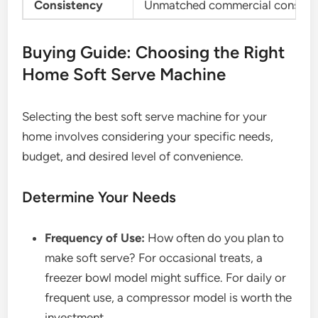
Consistency
Unmatched commercial consist
Buying Guide: Choosing the Right
Home Soft Serve Machine
Selecting the best soft serve machine for your
home involves considering your specific needs,
budget, and desired level of convenience.
Determine Your Needs
Frequency of Use:
How often do you plan to
make soft serve? For occasional treats, a
freezer bowl model might suffice. For daily or
frequent use, a compressor model is worth the
investment.