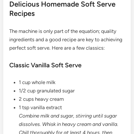
Delicious Homemade Soft Serve
Recipes
The machine is only part of the equation; quality
ingredients and a good recipe are key to achieving
perfect soft serve. Here are a few classics:
Classic Vanilla Soft Serve
1 cup whole milk
1/2 cup granulated sugar
2 cups heavy cream
1 tsp vanilla extract
Combine milk and sugar, stirring until sugar
dissolves. Whisk in heavy cream and vanilla.
Chill thoroughly for at least 4 hours, then