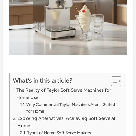
What’s in this article?
The Reality of Taylor Soft Serve Machines for
Home Use
Why Commercial Taylor Machines Aren’t Suited
for Home
Exploring Alternatives: Achieving Soft Serve at
Home
Types of Home Soft Serve Makers