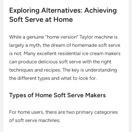
Exploring Alternatives: Achieving
Soft Serve at Home
While a genuine “home version” Taylor machine is
largely a myth, the dream of homemade soft serve
is not. Many excellent residential ice cream makers
can produce delicious soft serve with the right
techniques and recipes. The key is understanding
the different types and what to look for.
Types of Home Soft Serve Makers
For home users, there are two primary categories
of soft serve machines: