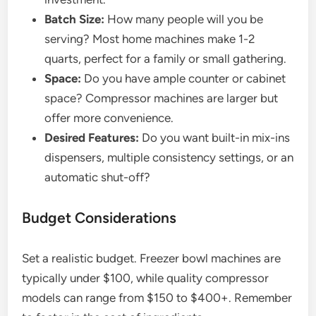
Batch Size:
How many people will you be
serving? Most home machines make 1-2
quarts, perfect for a family or small gathering.
Space:
Do you have ample counter or cabinet
space? Compressor machines are larger but
offer more convenience.
Desired Features:
Do you want built-in mix-ins
dispensers, multiple consistency settings, or an
automatic shut-off?
Budget Considerations
Set a realistic budget. Freezer bowl machines are
typically under $100, while quality compressor
models can range from $150 to $400+. Remember