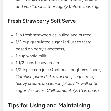
and vanilla. Chill thoroughly before churning.
Fresh Strawberry Soft Serve
1 lb fresh strawberries, hulled and pureed
1/2 cup granulated sugar (adjust to taste
based on berry sweetness)
1 cup whole milk
1 1/2 cups heavy cream
1/2 tsp lemon juice (optional, brightens flavor)
Combine pureed strawberries, sugar, milk,
heavy cream, and lemon juice. Mix well until
sugar dissolves. Chill completely, then churn.
Tips for Using and Maintaining