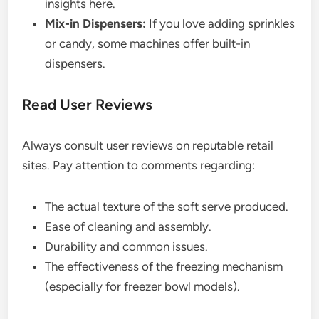
insights here.
Mix-in Dispensers:
If you love adding sprinkles
or candy, some machines offer built-in
dispensers.
Read User Reviews
Always consult user reviews on reputable retail
sites. Pay attention to comments regarding:
The actual texture of the soft serve produced.
Ease of cleaning and assembly.
Durability and common issues.
The effectiveness of the freezing mechanism
(especially for freezer bowl models).