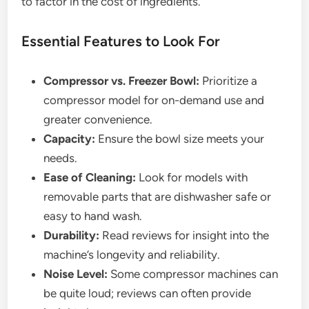
to factor in the cost of ingredients.
Essential Features to Look For
Compressor vs. Freezer Bowl:
Prioritize a
compressor model for on-demand use and
greater convenience.
Capacity:
Ensure the bowl size meets your
needs.
Ease of Cleaning:
Look for models with
removable parts that are dishwasher safe or
easy to hand wash.
Durability:
Read reviews for insight into the
machine’s longevity and reliability.
Noise Level:
Some compressor machines can
be quite loud; reviews can often provide