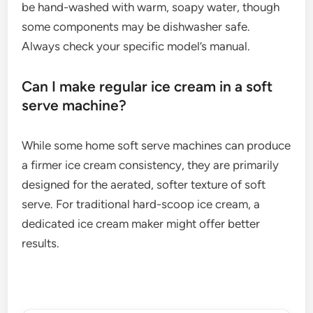
be hand-washed with warm, soapy water, though
some components may be dishwasher safe.
Always check your specific model’s manual.
Can I make regular ice cream in a soft
serve machine?
While some home soft serve machines can produce
a firmer ice cream consistency, they are primarily
designed for the aerated, softer texture of soft
serve. For traditional hard-scoop ice cream, a
dedicated ice cream maker might offer better
results.