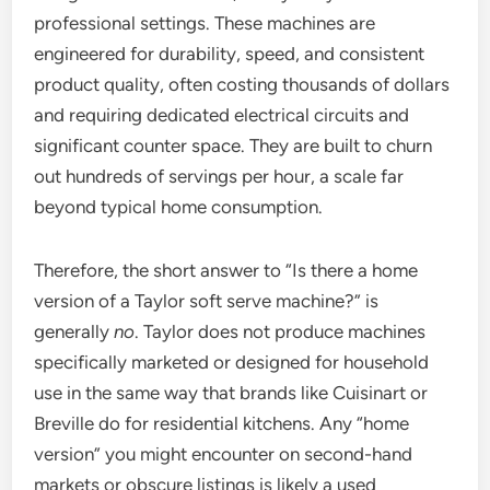
professional settings. These machines are
engineered for durability, speed, and consistent
product quality, often costing thousands of dollars
and requiring dedicated electrical circuits and
significant counter space. They are built to churn
out hundreds of servings per hour, a scale far
beyond typical home consumption.
Therefore, the short answer to “Is there a home
version of a Taylor soft serve machine?” is
generally
no
. Taylor does not produce machines
specifically marketed or designed for household
use in the same way that brands like Cuisinart or
Breville do for residential kitchens. Any “home
version” you might encounter on second-hand
markets or obscure listings is likely a used