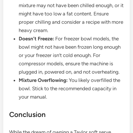
mixture may not have been chilled enough, or it
might have too low a fat content. Ensure
proper chilling and consider a recipe with more
heavy cream.
Doesn’t Freeze:
For freezer bowl models, the
bowl might not have been frozen long enough
or your freezer isn’t cold enough. For
compressor models, ensure the machine is
plugged in, powered on, and not overheating.
Mixture Overflowing:
You likely overfilled the
bowl. Stick to the recommended capacity in
your manual.
Conclusion
While the dream of owning a Taylor soft serve